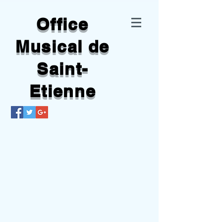
Office
Musical de
Saint-
Etienne