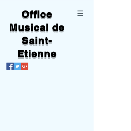
Office
Musical de
Saint-
Etienne